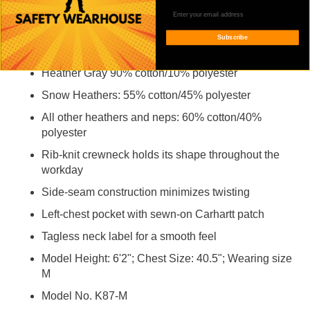
Features
All colors are 100% cotton jersey knit unless
Subscribe
specified differently below
Heather Gray 90% cotton/10% polyester
Snow Heathers: 55% cotton/45% polyester
All other heathers and neps: 60% cotton/40%
polyester
Rib-knit crewneck holds its shape throughout the
workday
Side-seam construction minimizes twisting
Left-chest pocket with sewn-on Carhartt patch
Tagless neck label for a smooth feel
Model Height: 6'2"; Chest Size: 40.5"; Wearing size
M
Model No. K87-M