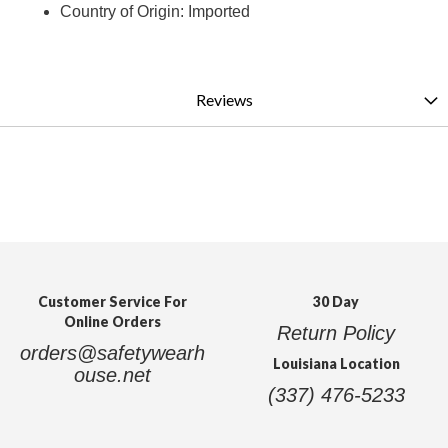
Country of Origin: Imported
Reviews
Customer Service For
30 Day
Online Orders
Return Policy
orders@safetywearh
Louisiana Location
ouse.net
(337) 476-5233