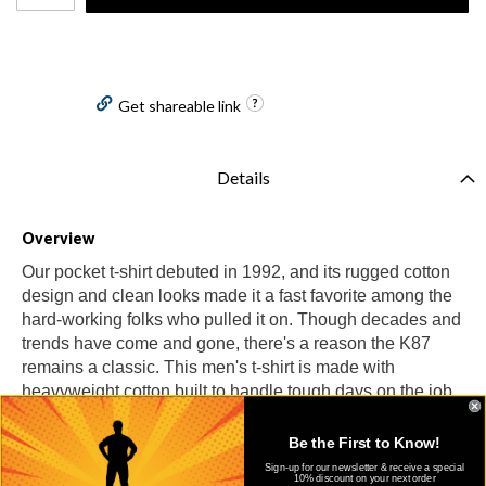
Get shareable link
Details
Overview
Our pocket t-shirt debuted in 1992, and its rugged cotton
design and clean looks made it a fast favorite among the
hard-working folks who pulled it on. Though decades and
trends have come and gone, there's a reason the K87
remains a classic. This men's t-shirt is made with
heavyweight cotton built to handle tough days on the job.
It has an loose fit that gives you room to move and a soft
feel that only gets better with time.
Be the First to Know!
Sign-up for our newsletter & receive a special
10% discount on your next order