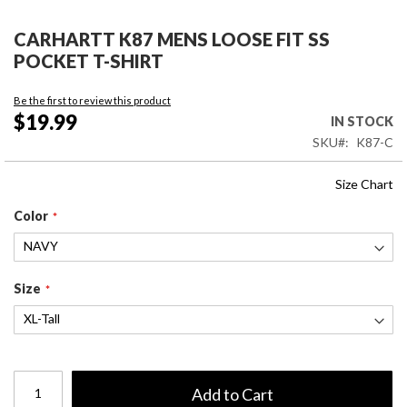
Skip
to
CARHARTT K87 MENS LOOSE FIT SS
the
POCKET T-SHIRT
beginning
of
Be the first to review this product
the
$19.99
IN STOCK
images
SKU
K87-C
gallery
Size Chart
Color
Size
Add to Cart