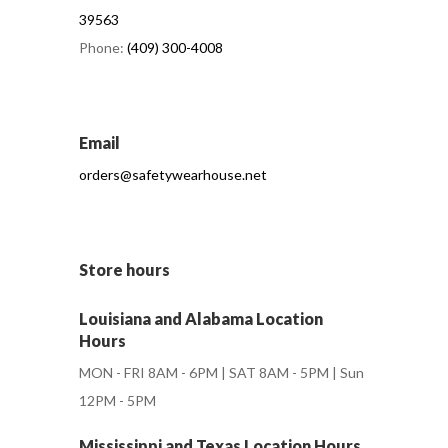
39563
Phone:
(409) 300-4008
Email
orders@safetywearhouse.net
Store hours
Louisiana and Alabama Location
Hours
MON - FRI 8AM - 6PM | SAT 8AM - 5PM | Sun
12PM - 5PM
Mississippi and Texas Location Hours