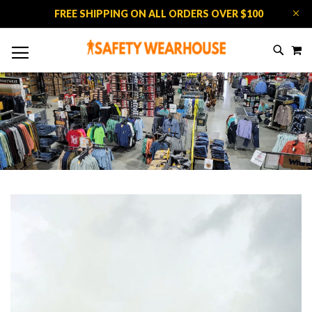
FREE SHIPPING ON ALL ORDERS OVER $100
M
SKIP
SEAR
TO
CONTE