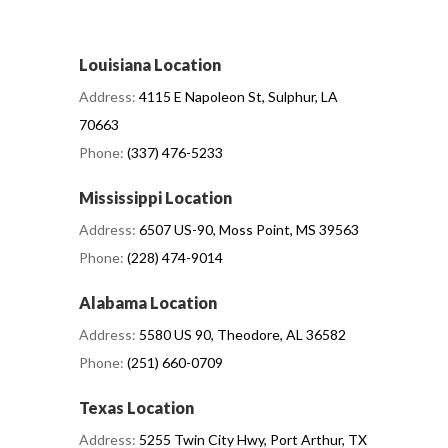
Louisiana Location
Address:
4115 E Napoleon St, Sulphur, LA
70663
Phone:
(337) 476-5233
Mississippi Location
Address:
6507 US-90, Moss Point, MS 39563
Phone:
(228) 474-9014
Alabama Location
Address:
5580 US 90, Theodore, AL 36582
Phone:
(251) 660-0709
Texas Location
Address:
5255 Twin City Hwy, Port Arthur, TX