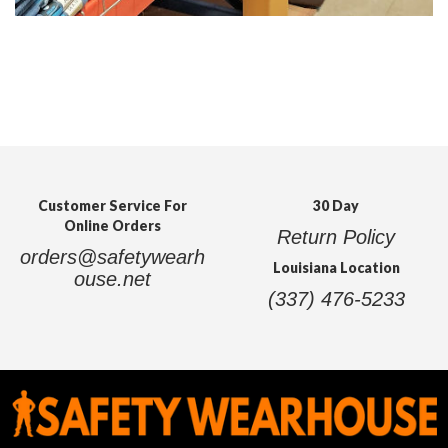
Customer Service For
30 Day
Online Orders
Return Policy
orders@safetywearh
Louisiana Location
ouse.net
(337) 476-5233