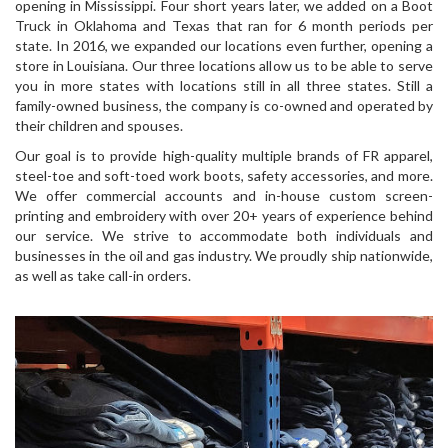
opening in Mississippi. Four short years later, we added on a Boot
Truck in Oklahoma and Texas that ran for 6 month periods per
state. In 2016, we expanded our locations even further, opening a
store in Louisiana. Our three locations allow us to be able to serve
you in more states with locations still in all three states. Still a
family-owned business, the company is co-owned and operated by
their children and spouses.
Our goal is to provide high-quality multiple brands of FR apparel,
steel-toe and soft-toed work boots, safety accessories, and more.
We offer commercial accounts and in-house custom screen-
printing and embroidery with over 20+ years of experience behind
our service. We strive to accommodate both individuals and
businesses in the oil and gas industry. We proudly ship nationwide,
as well as take call-in orders.