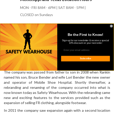
MON - FRI 8AM - 6PM | SAT 8AM - 5PM |
CLOSED on Sundays
Be the First to Know!
OUR STORY
Sign-up for our newsletter & receive a special
10% discount on your next order
Safety Wearhouse started in 1957 when Rankin and Lois Bender
opened Mobile Shoe Hospital. Originally, we were a shoe repair
company that eventually expanded from just repairing shoes to
Subscribe
selling work boots and dress shoes as well.
The company was passed from father to son in 2008 when Rankin
named his son, Bruce Bender and wife Lori Bender the new owner
and operator of Mobile Shoe Hospital. Shortly thereafter, a
rebranding and renaming of the company occurred into what is
now known today as Safety Wearhouse. With the rebranding came
new and exciting features to the services provided such as the
expansion of selling FR clothing, alongside footwear.
In 2011 the company saw expansion again with a second location