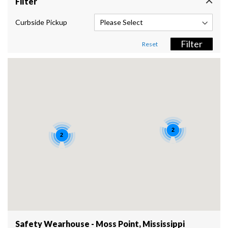
Filter
Curbside Pickup
Filter
Reset
2
2
Safety Wearhouse - Moss Point, Mississippi