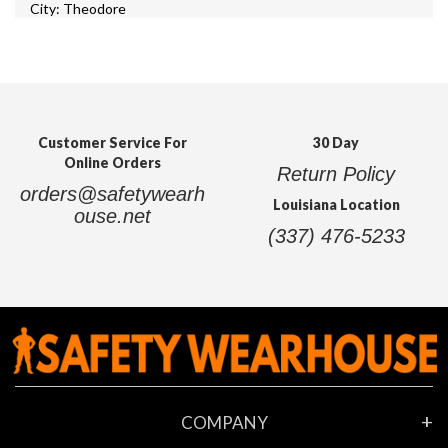
City: Theodore
Zip: 36582
State: Alabama
Address: 5580 US 90
Work Time Today:
8:00 am - 6:00 pm
Customer Service For
30 Day
Online Orders
Safety Wearhouse - Port Arthur, Texas
Return Policy
orders@safetywearh
Louisiana Location
ouse.net
City: Port Arthur
(337) 476-5233
Zip: 77642
State: Texas
Address: 5255 Twin City Hwy
Work Time Today:
10:00 am - 8:00 pm
COMPANY