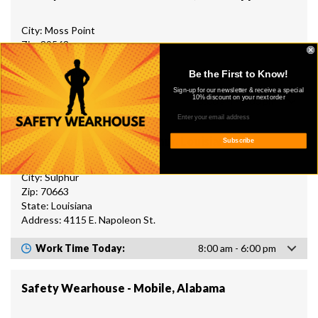
City: Moss Point
Zip: 39563
State: Mississippi
Address: 6507 US 90
Be the First to Know!
Sign-up for our newsletter & receive a special
10% discount on your next order
Work Time Today:
8:00 am - 6:00 pm
Safety Wearhouse - Sulphur, Louisiana
Subscribe
City: Sulphur
Zip: 70663
State: Louisiana
Address: 4115 E. Napoleon St.
Work Time Today:
8:00 am - 6:00 pm
Safety Wearhouse - Mobile, Alabama