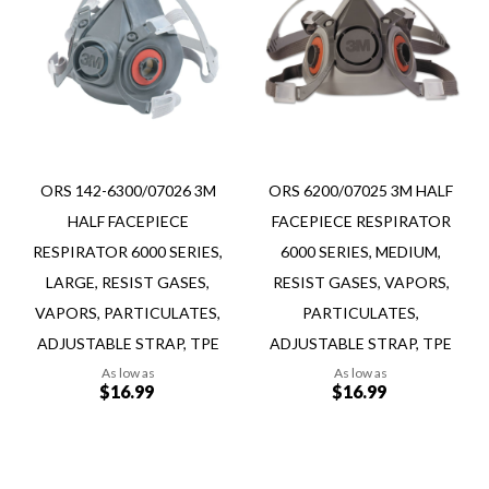
to
to
Wish
Wish
Compare
Compare
List
List
ORS 142-6300/07026 3M
ORS 6200/07025 3M HALF
HALF FACEPIECE
FACEPIECE RESPIRATOR
RESPIRATOR 6000 SERIES,
6000 SERIES, MEDIUM,
LARGE, RESIST GASES,
RESIST GASES, VAPORS,
VAPORS, PARTICULATES,
PARTICULATES,
ADJUSTABLE STRAP, TPE
ADJUSTABLE STRAP, TPE
As low as
As low as
$16.99
$16.99
Add to Cart
Add to Cart