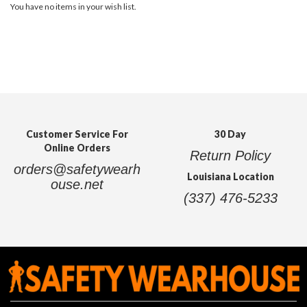
You have no items in your wish list.
Customer Service For
30 Day
Online Orders
Return Policy
orders@safetywearh
Louisiana Location
ouse.net
(337) 476-5233