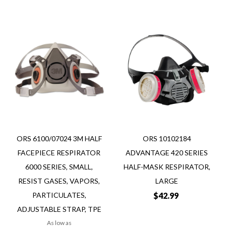
Add
Add
Add
Add
to
to
to
to
Wish
Wish
Compare
Compare
List
List
Quickview
Quickview
ORS 6100/07024 3M HALF
ORS 10102184
FACEPIECE RESPIRATOR
ADVANTAGE 420 SERIES
6000 SERIES, SMALL,
HALF-MASK RESPIRATOR,
RESIST GASES, VAPORS,
LARGE
PARTICULATES,
$42.99
ADJUSTABLE STRAP, TPE
As low as