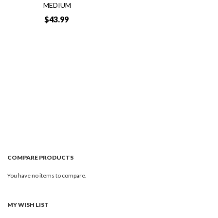
MEDIUM
$43.99
Add to Cart
Quickview
COMPARE PRODUCTS
You have no items to compare.
MY WISH LIST