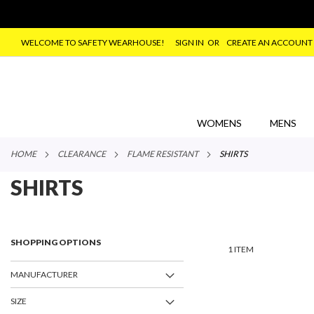
WELCOME TO SAFETY WEARHOUSE!
SIGN IN
CREATE AN ACCOUNT
SKIP
TO
CONTENT
WOMENS
MENS
HOME
CLEARANCE
FLAME RESISTANT
SHIRTS
SHIRTS
SHOPPING OPTIONS
1
ITEM
MANUFACTURER
SIZE