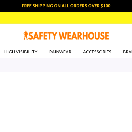
FREE SHIPPING ON ALL ORDERS OVER $100
HIGH VISIBILITY
RAINWEAR
ACCESSORIES
BRA