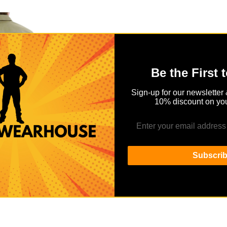
Be the First 
Sign-up for our newsletter 
10% discount on you
R SHIRT
ow as
Subscri
.00