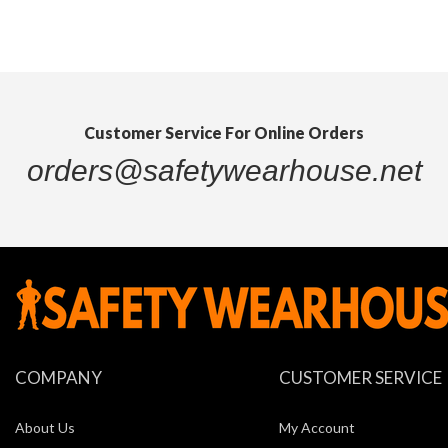
Customer Service For Online Orders
orders@safetywearhouse.net
Quickview
COMPANY
CUSTOMER SERVICE
About Us
My Account