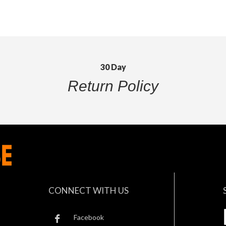
30 Day
Return Policy
CONNECT WITH US
Facebook