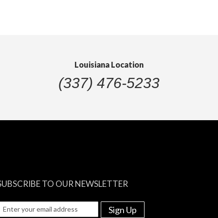
Louisiana Location
(337) 476-5233
SUBSCRIBE TO OUR NEWSLETTER
Sign Up