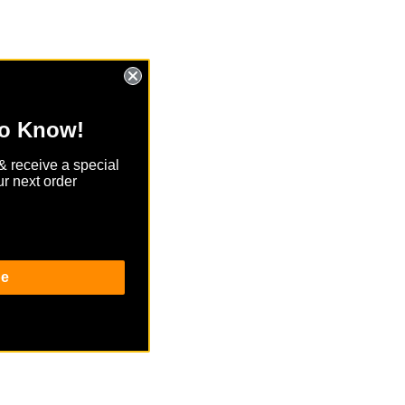
to Know!
& receive a special
r next order
be