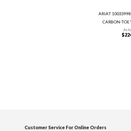
ARIAT 1003399
CARBON-TOE
As l
$22
Add to Cart
Quickview
Customer Service For Online Orders