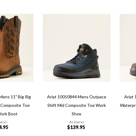
Add
Add
Add
Add
to
to
to
to
Wish
Wish
Compare
Compa
List
List
Quickview
Quickvi
Mens 11" Big Rig
Ariat 10050844 Mens Outpace
Ariat
 Composite Toe
Shift Mid Composite Toe Work
Waterpr
Work Boot
Shoe
ow as
As low as
4.95
$139.95