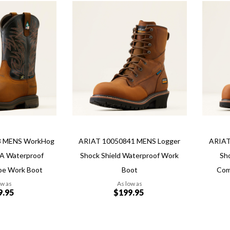
Add
Add
Add
Add
to
to
to
to
Wish
Wish
Compare
Compa
List
List
3 MENS WorkHog
ARIAT 10050841 MENS Logger
ARIAT
A Waterproof
Shock Shield Waterproof Work
Sh
oe Work Boot
Boot
Com
ow as
As low as
9.95
$199.95
Add to Cart
Add to Cart