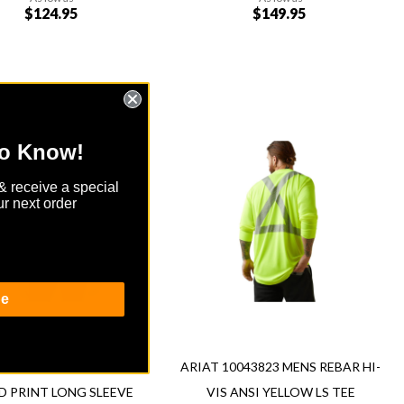
$124.95
$149.95
Add to Cart
Add
to Know!
Add
to
to
Wish
& receive a special
re
Compare
List
r next order
ew
Quickview
be
T 10043754 WOMENS FR
ARIAT 10043823 MENS REBAR HI-
D PRINT LONG SLEEVE
VIS ANSI YELLOW LS TEE