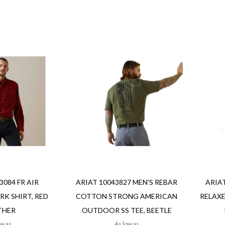
Add to Cart
Add to Cart
Add
Add
Add
Add
to
to
to
to
Wish
Wish
Compare
Compa
List
List
Quickvi
Quickview
3084 FR AIR
ARIAT 10043827 MEN'S REBAR
ARIAT
K SHIRT, RED
COTTON STRONG AMERICAN
RELAXE
THER
OUTDOOR SS TEE, BEETLE
ow as
As low as