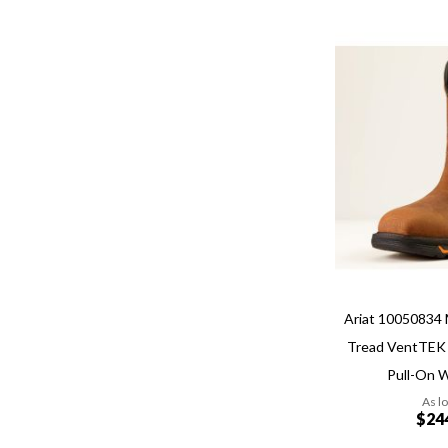
Add
Add
to
to
Wish
Compare
List
Quickview
Ariat 10050834 
Tread VentTEK
Pull-On 
As l
$24