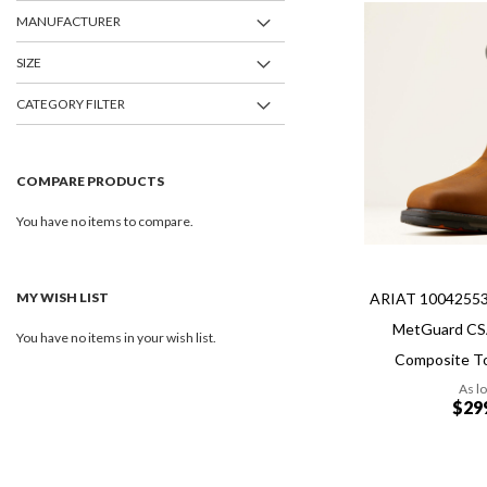
MANUFACTURER
Add
Add
to
SIZE
to
Wish
Compare
List
CATEGORY FILTER
COMPARE PRODUCTS
You have no items to compare.
MY WISH LIST
ARIAT 1004255
MetGuard CS
You have no items in your wish list.
Composite T
As l
$29
Add to Cart