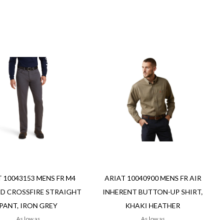
Add to Cart
Add
Add
to
to
Wish
re
Compare
List
ew
Quickview
 10043153 MENS FR M4
ARIAT 10040900 MENS FR AIR
D CROSSFIRE STRAIGHT
INHERENT BUTTON-UP SHIRT,
PANT, IRON GREY
KHAKI HEATHER
As low as
As low as