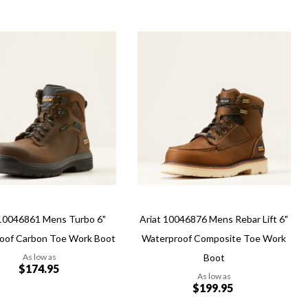
Add
Add
to
to
Wish
re
Compare
List
ew
Quickview
 10046861 Mens Turbo 6"
Ariat 10046876 Mens Rebar Lift 6"
oof Carbon Toe Work Boot
Waterproof Composite Toe Work
As low as
Boot
$174.95
As low as
$199.95