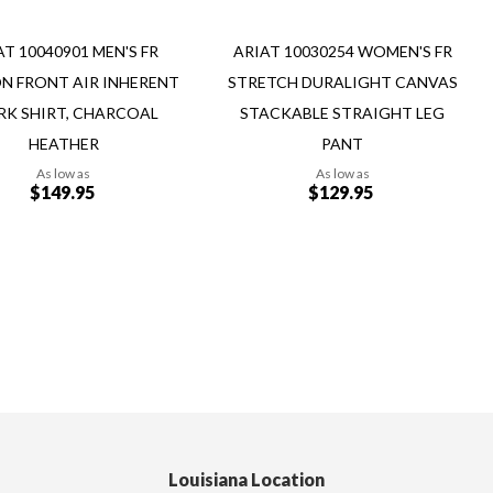
AT 10040901 MEN'S FR
ARIAT 10030254 WOMEN'S FR
N FRONT AIR INHERENT
STRETCH DURALIGHT CANVAS
K SHIRT, CHARCOAL
STACKABLE STRAIGHT LEG
HEATHER
PANT
As low as
As low as
$149.95
$129.95
Add to Cart
Louisiana Location