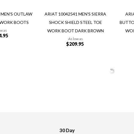
8 MEN'S OUTLAW
ARIAT 10042541 MEN'S SIERRA
ARI
 WORK BOOTS
SHOCK SHIELD STEEL TOE
BUTTO
ow as
WORK BOOT DARK BROWN
WOR
4.95
As low as
$209.95
Add to Cart
Add to Cart
30 Day