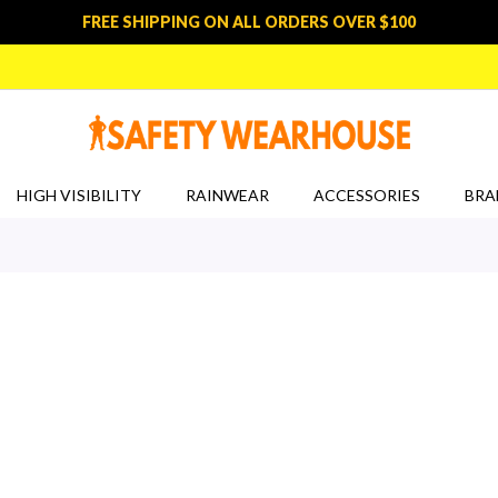
FREE SHIPPING ON ALL ORDERS OVER $100
HIGH VISIBILITY
RAINWEAR
ACCESSORIES
BRA