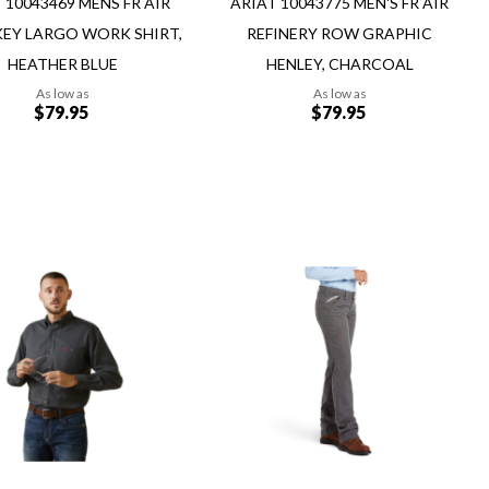
 10043469 MENS FR AIR
ARIAT 10043775 MEN'S FR AIR
EY LARGO WORK SHIRT,
REFINERY ROW GRAPHIC
HEATHER BLUE
HENLEY, CHARCOAL
As low as
As low as
$79.95
$79.95
Add to Cart
Add
Add
to
to
Wish
re
Compare
List
ew
Quickview