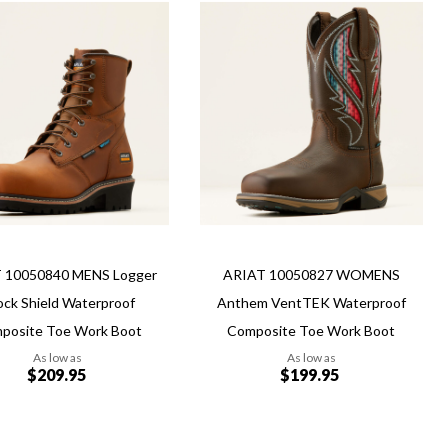
Add
Add
to
to
Wish
re
Compare
List
 10050840 MENS Logger
ARIAT 10050827 WOMENS
ock Shield Waterproof
Anthem VentTEK Waterproof
posite Toe Work Boot
Composite Toe Work Boot
As low as
As low as
$209.95
$199.95
Add to Cart