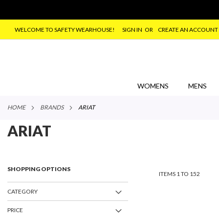
WELCOME TO SAFETY WEARHOUSE!
SIGN IN
CREATE AN ACCOUNT
SKIP
TO
CONTENT
WOMENS
MENS
HOME
BRANDS
ARIAT
ARIAT
SHOPPING OPTIONS
ITEMS
1
TO
152
CATEGORY
PRICE