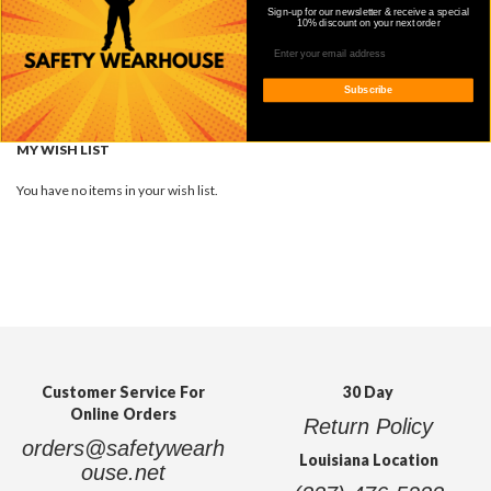
Sign-up for our newsletter & receive a special
10% discount on your next order
COMPARE PRODUCTS
You have no items to compare.
Subscribe
Quickview
MY WISH LIST
You have no items in your wish list.
Customer Service For
30 Day
Online Orders
Return Policy
orders@safetywearh
Louisiana Location
ouse.net