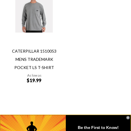
to
Wish
Compare
List
CATERPILLAR 1510053
MENS TRADEMARK
POCKET LS T-SHIRT
As low as
$19.99
Add to Cart
Be the First to Know!