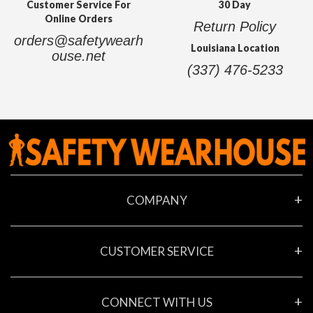
Customer Service For
30 Day
Online Orders
Return Policy
orders@safetywearh
Louisiana Location
ouse.net
(337) 476-5233
COMPANY
About Us
CUSTOMER SERVICE
Contact Us
Locations
My Account
New Company Request Form
CONNECT WITH US
Privacy Policy