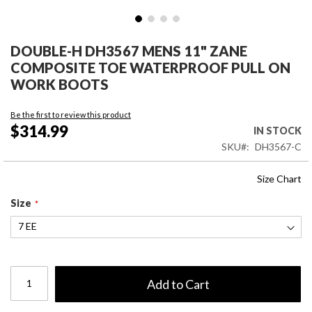
Skip
to
DOUBLE-H DH3567 MENS 11" ZANE
the
COMPOSITE TOE WATERPROOF PULL ON
beginning
WORK BOOTS
of
the
Be the first to review this product
images
$314.99
IN STOCK
gallery
SKU
DH3567-C
Size Chart
Size
Add to Cart