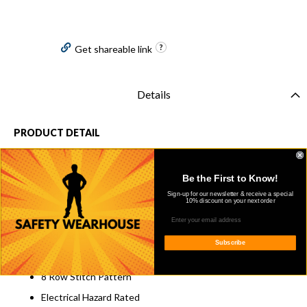
Get shareable link
Details
PRODUCT DETAIL
Oldtown Folklore Leather
Gold Beige Foxing
Be the First to Know!
Perfed Saddle Vamp
Sign-up for our newsletter & receive a special
10% discount on your next order
Steel Safety Toe
Wide Square Toe
Subscribe
Perfed Saddle Vamp
8 Row Stitch Pattern
Electrical Hazard Rated