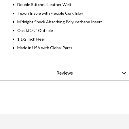
Double Stitched Leather Welt
Texon Insole with Flexible Cork Inlay
Midnight Shock Absorbing Polyurethane Insert
Oak I.C.E.™ Outsole
1 1/2 Inch Heel
Made in USA with Global Parts
Reviews