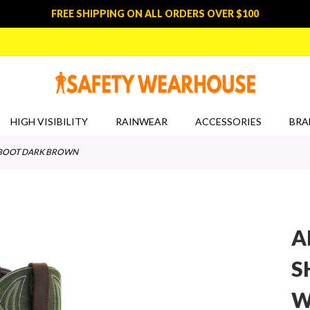
FREE SHIPPING ON ALL ORDERS OVER $100
HIGH VISIBILITY
RAINWEAR
ACCESSORIES
BRA
RK BOOT DARK BROWN
A
S
W