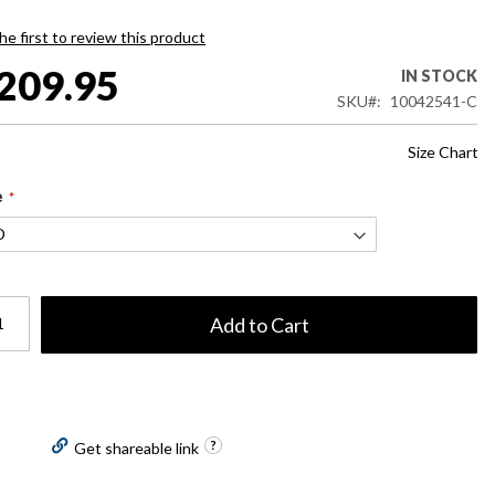
he first to review this product
209.95
IN STOCK
SKU
10042541-C
Size Chart
e
Add to Cart
Get shareable link