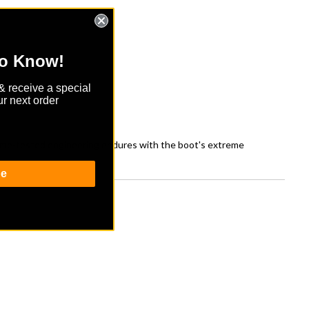
to Know!
& receive a special
r next order
 Time-tested engineering endures with the boot's extreme
be