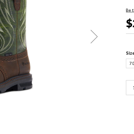
Be t
$
Siz