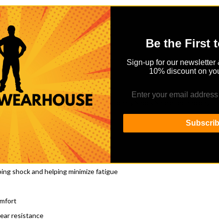
Be the First 
Details
Reviews
Sign-up for our newsletter 
10% discount on you
oot fatigue with the addition of revolutionary Shock Shield technology.
tive steel toe.
Subscri
f job sites
ing shock and helping minimize fatigue
omfort
ear resistance