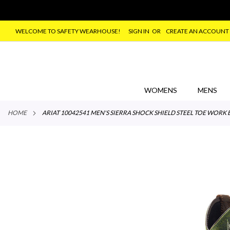
WELCOME TO SAFETY WEARHOUSE!
SIGN IN
CREATE AN ACCOUNT
SKIP
TO
CONTENT
WOMENS
MENS
HOME
ARIAT 10042541 MEN'S SIERRA SHOCK SHIELD STEEL TOE WO
Skip
to
the
end
of
the
images
gallery