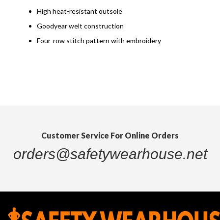
High heat-resistant outsole
Goodyear welt construction
Four-row stitch pattern with embroidery
Customer Service For Online Orders
orders@safetywearhouse.net