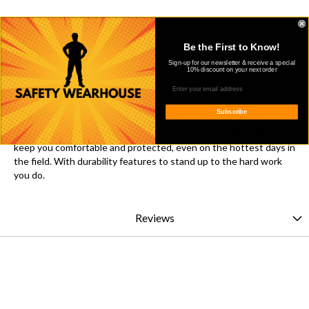
Get shareable link
Be the First to Know!
Sign-up for our newsletter & receive a special
10% discount on your next order
Details
Overview
Subscribe
This lightweight CAT 2 FR/AR, NFPA® 2112 compliant shirt will
keep you comfortable and protected, even on the hottest days in
the field. With durability features to stand up to the hard work
you do.
Reviews