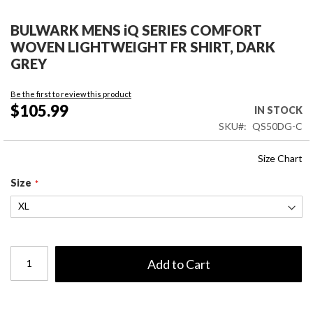
Skip
to
BULWARK MENS iQ SERIES COMFORT
the
WOVEN LIGHTWEIGHT FR SHIRT, DARK
beginning
GREY
of
the
Be the first to review this product
images
$105.99
IN STOCK
gallery
SKU
QS50DG-C
Size Chart
Size
Add to Cart