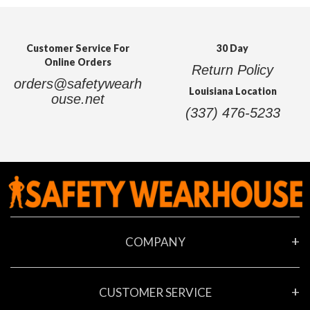
Customer Service For
30 Day
Online Orders
Return Policy
orders@safetywearh
Louisiana Location
ouse.net
(337) 476-5233
COMPANY
About Us
CUSTOMER SERVICE
Contact Us