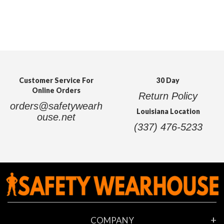
Customer Service For
30 Day
Online Orders
Return Policy
orders@safetywearh
Louisiana Location
ouse.net
(337) 476-5233
COMPANY