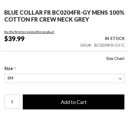
Skip
to
BLUE COLLAR FR BC0204FR-GY MENS 100%
the
COTTON FR CREW NECK GREY
beginning
of
Be the first to review this product
the
$39.99
IN STOCK
images
SKU
BC0204FR-GY-C
gallery
Size Chart
Size
Add to Cart