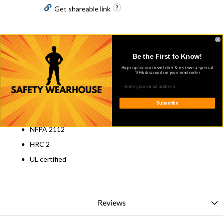
Get shareable link
Details
Be the First to Know!
Overview
Sign-up for our newsletter & receive a special
10% discount on your next order
Blue Collar FR Light Grey T-Shirt
100% cotton
Subscribe
6.5 oz
NFPA 2112
HRC 2
UL certified
Reviews