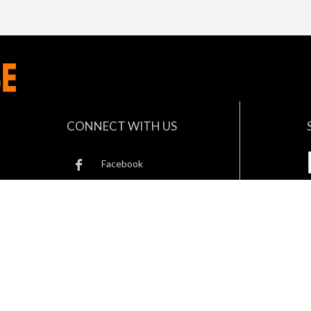
CONNECT WITH US
Facebook
Twitter
B
Instagram
Linkedin
© 2023 Safety Wearhouse. All rights reserved.