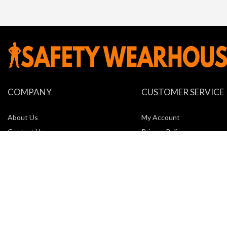
COMPANY
CUSTOMER SERVICE
About Us
My Account
Contact Us
Privacy Policy
Locations
Return Policy
New Company Request Form
Shipping
Terms of Service