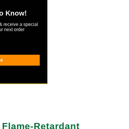
to Know!
& receive a special
r next order
be
ash.
d Flame-Retardant