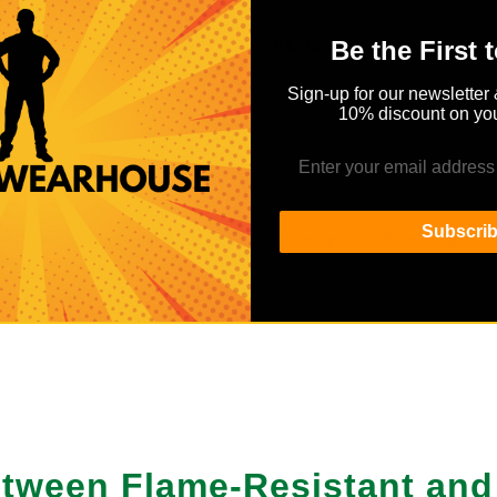
Details
Reviews
Be the First 
Sign-up for our newsletter 
10% discount on you
Subscri
413 test method when caught on fire, with properties diminishing on w
esent
Between Flame-Resistant an