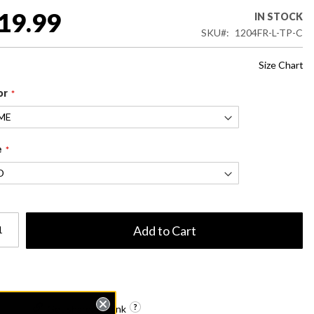
19.99
IN STOCK
SKU
1204FR-L-TP-C
Size Chart
or
e
Add to Cart
Get shareable link