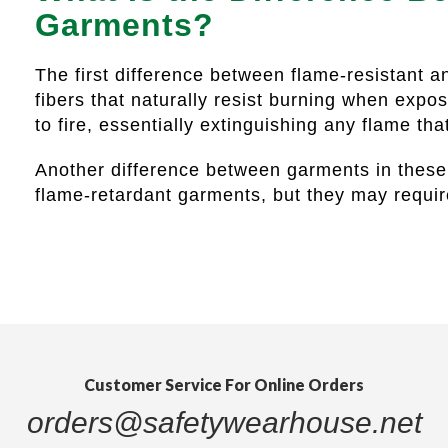
Garments?
The first difference between flame-resistant a
fibers that naturally resist burning when expo
to fire, essentially extinguishing any flame th
Another difference between garments in these 
flame-retardant garments, but they may requi
Customer Service For Online Orders
orders@safetywearhouse.net