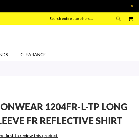
SEARC
MY
SEARCH
NDS
CLEARANCE
RONWEAR 1204FR-L-TP LONG
LEEVE FR REFLECTIVE SHIRT
he first to review this product