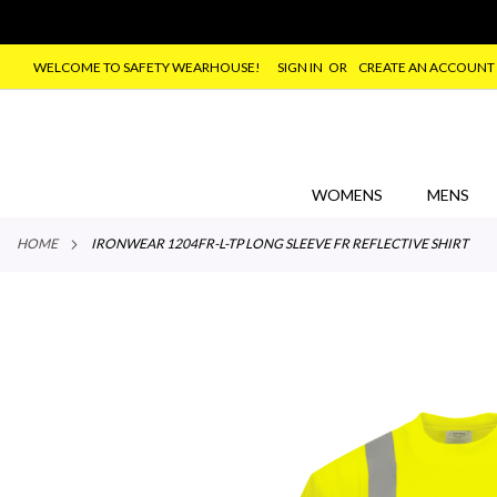
WELCOME TO SAFETY WEARHOUSE!
SIGN IN
CREATE AN ACCOUNT
SKIP
TO
CONTENT
WOMENS
MENS
HOME
IRONWEAR 1204FR-L-TP LONG SLEEVE FR REFLECTIVE SHIRT
Skip
to
the
end
of
the
images
gallery