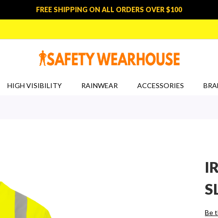
FREE SHIPPING ON ALL ORDERS OVER $100
HIGH VISIBILITY
RAINWEAR
ACCESSORIES
BRA
I
S
Be t