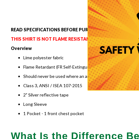
to
the
beginning
of
READ SPECIFICATIONS BEFORE PURCHASING.
the
images
THIS SHIRT IS NOT FLAME RESISTANT.
gallery
Overview
Lime polyester fabric
Flame Retardant (FR Self-Extinguishing) under the ASTM D6
Should never be used where an arc flash or fire hazard is pr
Class 3, ANSI / ISEA 107-2015
2" Silver reflective tape
Long Sleeve
1 Pocket - 1 front chest pocket
What Is the Difference 