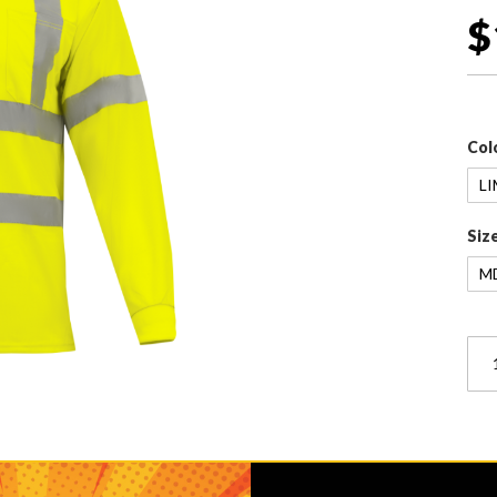
$
Col
Siz