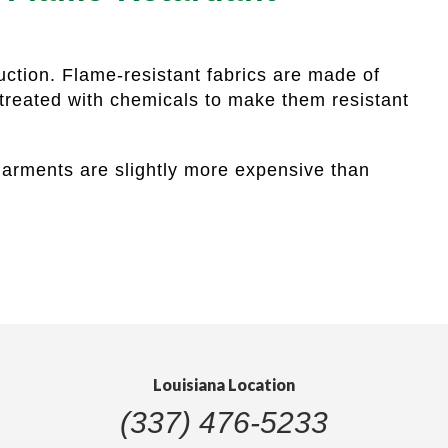
uction. Flame-resistant fabrics are made of
 treated with chemicals to make them resistant
 garments are slightly more expensive than
Louisiana Location
(337) 476-5233