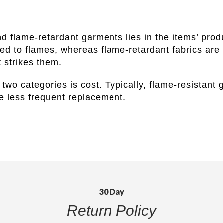
nd flame-retardant garments lies in the items’ prod
sed to flames, whereas flame-retardant fabrics are
at strikes them.
two categories is cost. Typically, flame-resistant
re less frequent replacement.
30 Day
Return Policy