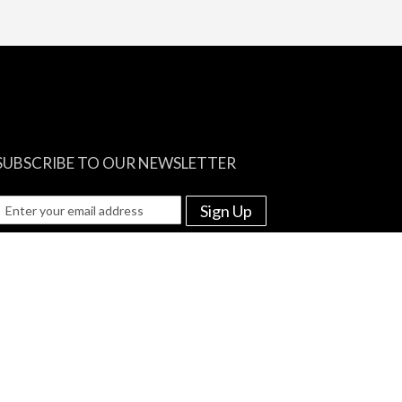
SUBSCRIBE TO OUR NEWSLETTER
Sign Up
e among the first to know about re-stocks and discounted prices!