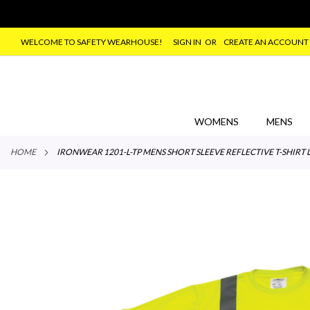
WELCOME TO SAFETY WEARHOUSE!
SIGN IN
CREATE AN ACCOUNT
SKIP
TO
CONTENT
WOMENS
MENS
HOME
IRONWEAR 1201-L-TP MENS SHORT SLEEVE REFLECTIVE T-SHIRT 
Skip
to
the
end
of
the
images
gallery