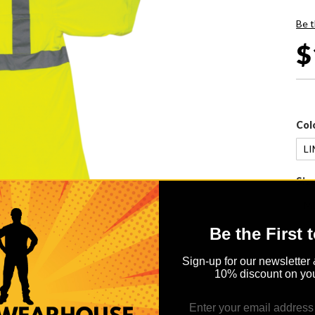
Be t
$
Col
Siz
Be the First 
Sign-up for our newsletter 
10% discount on you