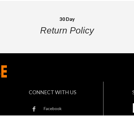
30 Day
Return Policy
CONNECT WITH US
Facebook
Twitter
B
Instagram