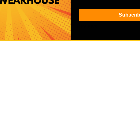
Subscri
Details
Reviews