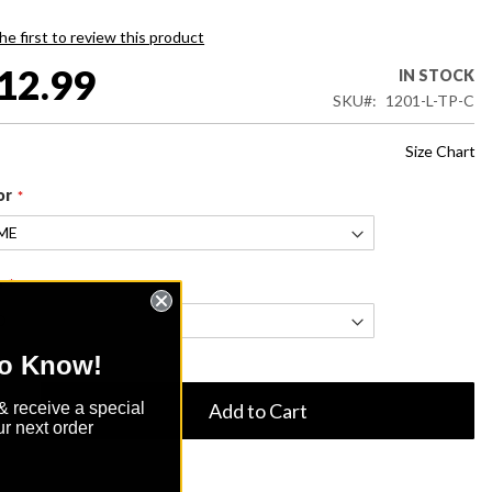
he first to review this product
12.99
IN STOCK
SKU
1201-L-TP-C
Size Chart
or
e
to Know!
& receive a special
Add to Cart
r next order