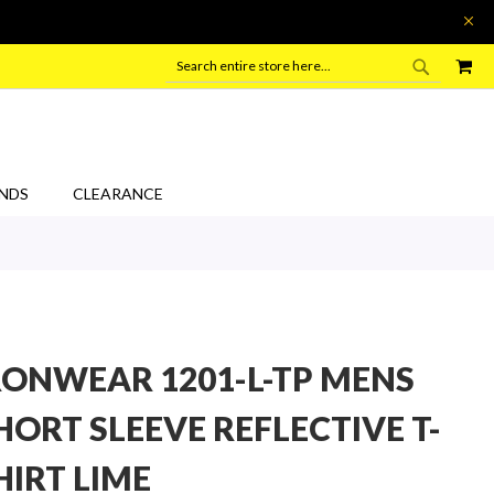
SEARC
MY
SEARCH
NDS
CLEARANCE
RONWEAR 1201-L-TP MENS
HORT SLEEVE REFLECTIVE T-
HIRT LIME