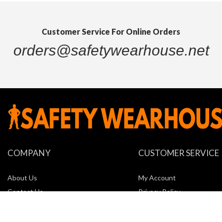
Customer Service For Online Orders
orders@safetywearhouse.net
COMPANY
CUSTOMER SERVICE
About Us
My Account
Contact Us
Privacy Policy
Locations
Return Policy
New Company Request Form
Shipping