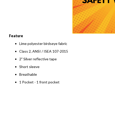
to
the
beginning
of
the
images
gallery
Feature
Lime polyester birdseye fabric
Class 2, ANSI / ISEA 107-2015
2" Silver reflective tape
Short sleeve
Breathable
1 Pocket - 1 front pocket