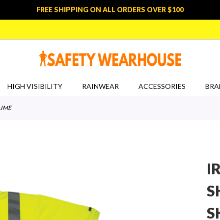
FREE SHIPPING ON ALL ORDERS OVER $100
HIGH VISIBILITY
RAINWEAR
ACCESSORIES
BRA
LIME
I
S
S