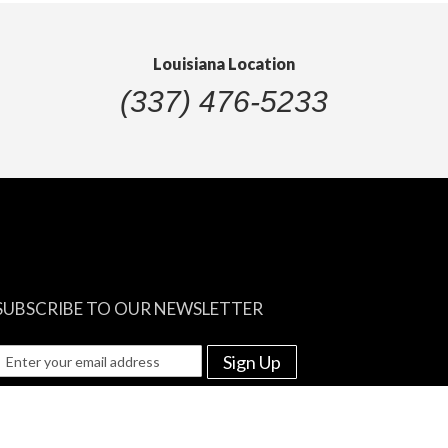
Louisiana Location
(337) 476-5233
SUBSCRIBE TO OUR NEWSLETTER
Sign Up
e among the first to know about re-stocks and discounted prices!