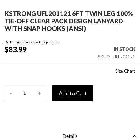
Skip
to
KSTRONG UFL201121 6FT TWIN LEG 100%
the
TIE-OFF CLEAR PACK DESIGN LANYARD
beginning
WITH SNAP HOOKS (ANSI)
of
the
Be the first to review this product
images
$83.99
IN STOCK
gallery
SKU
UFL201121
Size Chart
-
+
Add to Cart
Details