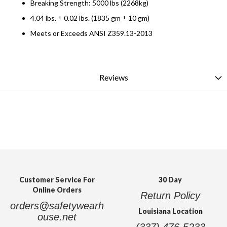
Breaking Strength: 5000 lbs (2268kg)
4.04 lbs. ± 0.02 lbs. (1835 gm ± 10 gm)
Meets or Exceeds ANSI Z359.13-2013
Reviews
Customer Service For
30 Day
Online Orders
Return Policy
orders@safetywearh
Louisiana Location
ouse.net
(337) 476-5233