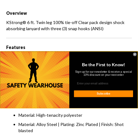
Overview
KStrong® 6 ft. Twin leg 100% tie-off Clear pack design shock
absorbing lanyard with three (3) snap hooks (ANSI)
Features
Double, Y shaped lanyard incorporated with energy
absorber.
Be the First to Know!
All ends of the lanyard equipped with steel snap hook (PN-
Sign-up for our newsletter & receive a special
10% discount on your next order
146).
Material: Polyester
Subscribe
Width: 1.18 in. ± 0.04 in. (30mm ± 1mm)
Breaking Strength: 6000 lbs. (2722kg)
Material: High-tenacity polyester
Material: Alloy Steel | Plating: Zinc Plated | Finish: Shot
blasted