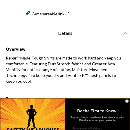
Get shareable link
Details
Overview
Rebar™ Made Tough Shirts are made to work hard and keep you
comfortable. Featuring DuraStretch fabrics and Greater Arm
Mobility for optimal range of motion, Moisture Movement
Technology™ to keep you dry and VentTEK™ mesh panels to
keep you cool.
Features
Greater Arm Mobility seam construction for maximum
Be the First to Know!
range of motion
Sign-up for our newsletter & receive a special
10% discount on your next order
Moisture Movement Technology™ wicks moisture away
from the skin