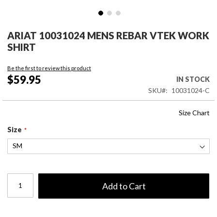
Skip
to
ARIAT 10031024 MENS REBAR VTEK WORK
the
SHIRT
beginning
of
Be the first to review this product
the
$59.95
IN STOCK
images
SKU
10031024-C
gallery
Size Chart
Size
Add to Cart