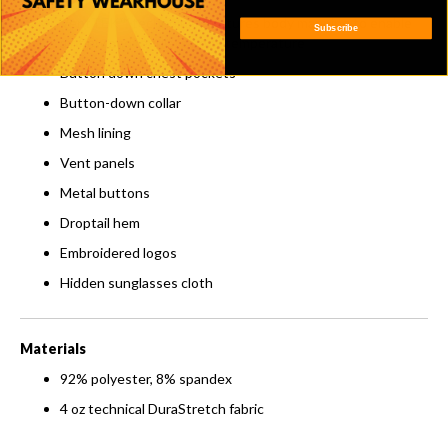
VentTEK™ technology features body mapping to enable
Subscribe
air flow and regulate body temperature
Button down chest pockets
Button-down collar
Mesh lining
Vent panels
Metal buttons
Droptail hem
Embroidered logos
Hidden sunglasses cloth
Materials
92% polyester, 8% spandex
4 oz technical DuraStretch fabric