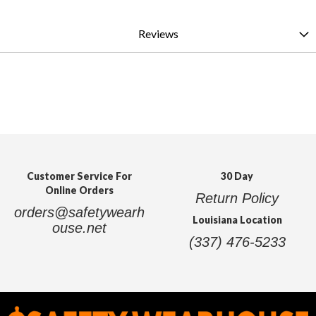
Reviews
Customer Service For
30 Day
Online Orders
Return Policy
orders@safetywearh
Louisiana Location
ouse.net
(337) 476-5233