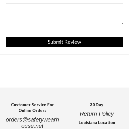
Submit Review
Customer Service For
30 Day
Online Orders
Return Policy
orders@safetywearh
Louisiana Location
ouse.net