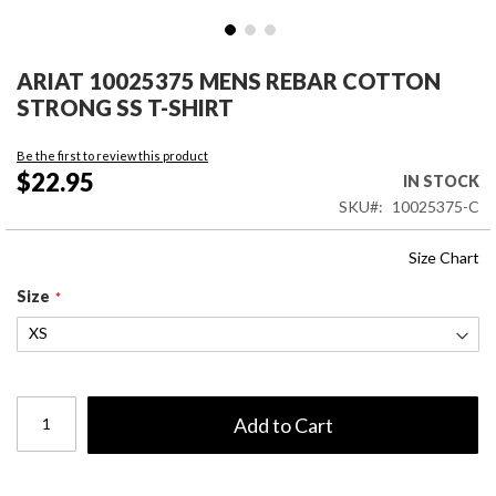
Skip
to
ARIAT 10025375 MENS REBAR COTTON
the
STRONG SS T-SHIRT
beginning
of
Be the first to review this product
the
$22.95
IN STOCK
images
SKU
10025375-C
gallery
Size Chart
Size
Add to Cart