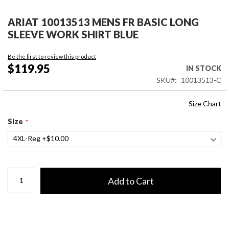
Skip
to
ARIAT 10013513 MENS FR BASIC LONG
the
SLEEVE WORK SHIRT BLUE
beginning
of
Be the first to review this product
the
$119.95
IN STOCK
images
SKU
10013513-C
gallery
Size Chart
Size
Add to Cart