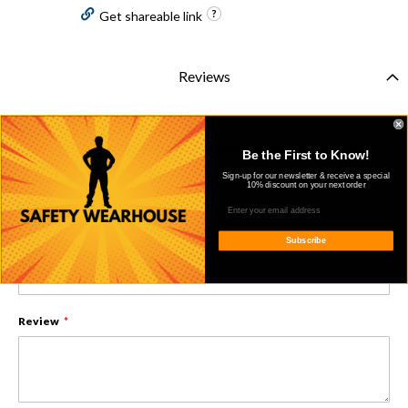
Get shareable link
Reviews
You're reviewing:
ARIAT 10013513 MENS FR BASIC LONG SLEEVE WORK SHIRT BLUE
Be the First to Know!
Sign-up for our newsletter & receive a special
Nickname
10% discount on your next order
Subscribe
Summary
Review