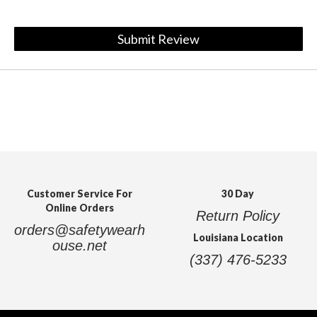
Submit Review
Customer Service For
30 Day
Online Orders
Return Policy
orders@safetywearh
Louisiana Location
ouse.net
(337) 476-5233