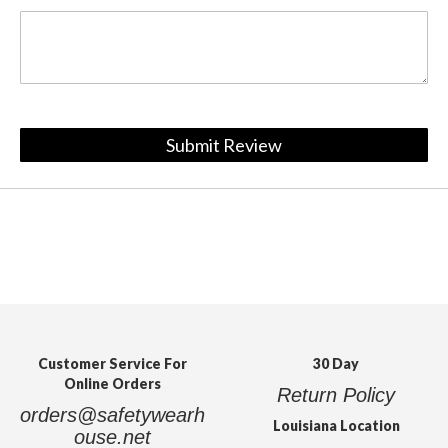
Submit Review
Customer Service For
30 Day
Online Orders
Return Policy
orders@safetywearh
Louisiana Location
ouse.net