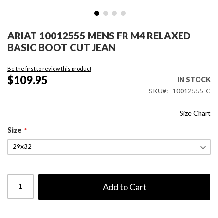
Skip
to
ARIAT 10012555 MENS FR M4 RELAXED
the
BASIC BOOT CUT JEAN
beginning
of
Be the first to review this product
the
$109.95
IN STOCK
images
SKU
10012555-C
gallery
Size Chart
Size
Add to Cart