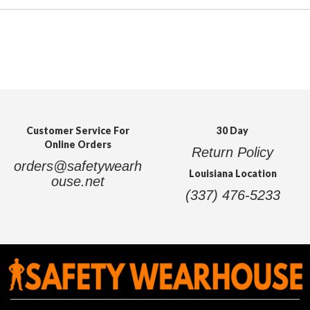
Customer Service For
30 Day
Online Orders
Return Policy
orders@safetywearh
Louisiana Location
ouse.net
(337) 476-5233