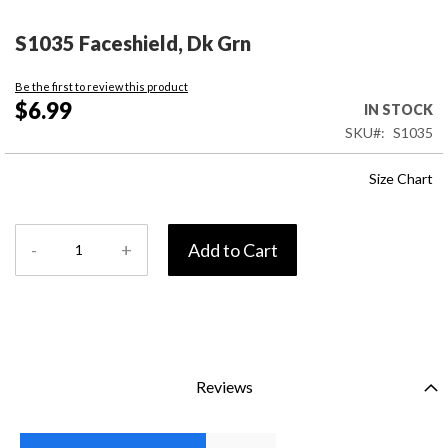
Skip
to
S1035 Faceshield, Dk Grn
the
beginning
Be the first to review this product
of
$6.99
IN STOCK
the
SKU
S1035
images
gallery
Size Chart
-
+
Add to Cart
Reviews