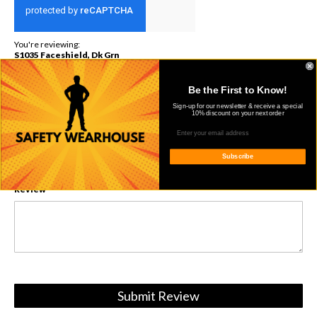
You're reviewing:
S1035 Faceshield, Dk Grn
Nickname
Be the First to Know!
Sign-up for our newsletter & receive a special
10% discount on your next order
Summary
Subscribe
Review
Submit Review