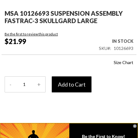
Skip
to
MSA 10126693 SUSPENSION ASSEMBLY
the
FASTRAC-3 SKULLGARD LARGE
beginning
of
Be the first to review this product
the
$21.99
IN STOCK
images
SKU
10126693
gallery
Size Chart
-
+
Add to Cart
Details
Be the First to Know!